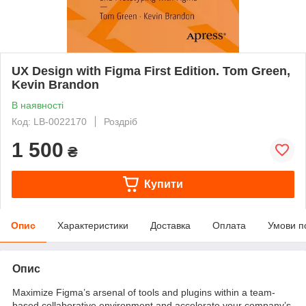
UX Design with Figma First Edition. Tom Green,
Kevin Brandon
В наявності
Код: LB-0022170
Роздріб
1 500
₴
Купити
Опис
Характеристики
Доставка
Оплата
Умови п
Опис
Maximize Figma’s arsenal of tools and plugins within a team-
based collaborative environment and accelerate your company’s