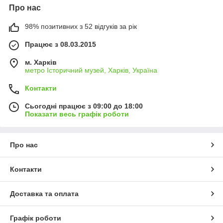
Про нас
98% позитивних з 52 відгуків за рік
Працює з 08.03.2015
м. Харків
метро Історичний музей, Харків, Україна
Контакти
Сьогодні працює з 09:00 до 18:00
Показати весь графік роботи
Про нас
Контакти
Доставка та оплата
Графік роботи