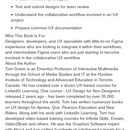
Test and submit designs for team review
Understand the collaborative workflow involved in an UX
project
Prepare common UX documentation
Who This Book Is For
Designers, developers, and UX specialists with little-to-no Figma
experience who are looking to integrate it within their workflows,
and intermediate Figma users who are just starting to become
involved in the collaborative UX workflow.
About the Author
Tom Green is an Emeritus Professor of Interactive Multimedia
through the School of Media Studies and IT at the Humber
Institute of Technology and Advanced Education in Toronto,
Canada. He has created over a dozen UX-based courses for
LinkedIn Learning. One course - UX Design for Non-Designers
released 2 years ago - has been completed by over 35,000
learners throughout the world. Tom has written numerous books
on UX design for Apress, Que, Pearson Education and New
Riders. Along with his work with LinkedIn Learning, Tom has
developed video-based training courses for Infinite Skills, Envato,
Video2Brain and others. He was the Graphics Software expert
with About and has written hundreds of articles and tutorials for a