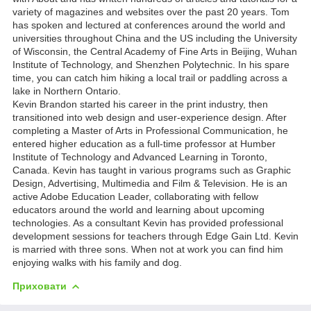
variety of magazines and websites over the past 20 years. Tom
has spoken and lectured at conferences around the world and
universities throughout China and the US including the University
of Wisconsin, the Central Academy of Fine Arts in Beijing, Wuhan
Institute of Technology, and Shenzhen Polytechnic. In his spare
time, you can catch him hiking a local trail or paddling across a
lake in Northern Ontario.
Kevin Brandon started his career in the print industry, then
transitioned into web design and user-experience design. After
completing a Master of Arts in Professional Communication, he
entered higher education as a full-time professor at Humber
Institute of Technology and Advanced Learning in Toronto,
Canada. Kevin has taught in various programs such as Graphic
Design, Advertising, Multimedia and Film & Television. He is an
active Adobe Education Leader, collaborating with fellow
educators around the world and learning about upcoming
technologies. As a consultant Kevin has provided professional
development sessions for teachers through Edge Gain Ltd. Kevin
is married with three sons. When not at work you can find him
enjoying walks with his family and dog.
Приховати