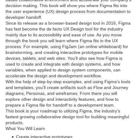
decision making. This book will show you where Figma fits into
the user experience (UX) design process from documentation to
developer handoff.
Since its release as a browser-based design tool in 2016, Figma
has fast become the de facto UX Design tool for the industry
mainly due to its accessibility and ease of use. As you move
through the book you will learn where Figma fits in the UX
process. For example, using FigJam (an online whiteboard) for
brainstorming, and creating interactive prototypes for mobile
devices, tablets, and web sites. You’ll also see how Figma is
used to create and integrate with design systems, and how
variables, when applied to design system components, can
accelerate the design and development workflow.
With the help of step-by-step examples, and using Figma’s tools
and templates, you’ll create artifacts such as Flow and Journey
diagrams, Personas, and wireframes. From there you will
explore other design and interactivity features, and how to
prepare a Figma file for handoff to a development team.
This book is your roadmap to utilizing Figma, the industry’s
fastest growing collaborative design tool for building meaningful
products.
What You Will Learn
Create interactive prototypes