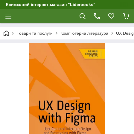
Книжковий інтернет-магазин "Liderbooks"
Товари та послуги
Комп'ютерна література
UX Design