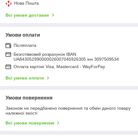
Нова Пошта
Всі умови доставки
Умови оплати
Післяплата
Безготівковий розрахунок IBAN:
UA843052990000026007045926305 інн 3097509534
Оплата картою Visa, Mastercard - WayForPay
Всі умови оплати
Умови повернення
Законом не передбачено повернення та обмін даного товару
належної якості
Всі умови повернення