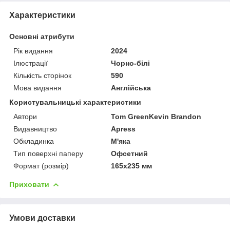
Характеристики
Основні атрибути
Рік видання
2024
Ілюстрації
Чорно-білі
Кількість сторінок
590
Мова видання
Англійська
Користувальницькі характеристики
Автори
Tom GreenKevin Brandon
Видавництво
Apress
Обкладинка
М'яка
Тип поверхні паперу
Офсетний
Формат (розмір)
165х235 мм
Приховати
Умови доставки