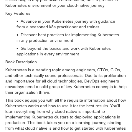
Kubernetes environment or your cloud-native journey
Key Features
Advance in your Kubernetes journey with guidance
from a seasoned k8s practitioner and trainer
Discover best practices for implementing Kubernetes
in any production environment
Go beyond the basics and work with Kubernetes
applications in every environment
Book Description
Kubernetes is a trending topic among engineers, CTOs, CIOs,
and other technically sound professionals. Due to its proliferation
and importance for all cloud technologies, DevOps engineers
nowadays need a solid grasp of key Kubernetes concepts to help
their organization thrive.
This book equips you with all the requisite information about how
Kubernetes works and how to use it for the best results. You'll
learn everything from why cloud native is important to
implementing Kubernetes clusters to deploying applications in
production. This book takes you on a learning journey, starting
from what cloud native is and how to get started with Kubernetes