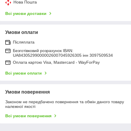
Нова Пошта
Всі умови доставки
Умови оплати
Післяплата
Безготівковий розрахунок IBAN:
UA843052990000026007045926305 інн 3097509534
Оплата картою Visa, Mastercard - WayForPay
Всі умови оплати
Умови повернення
Законом не передбачено повернення та обмін даного товару
належної якості
Всі умови повернення