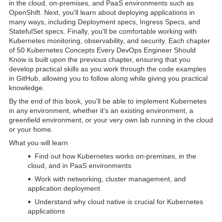
in the cloud, on-premises, and PaaS environments such as
OpenShift. Next, you'll learn about deploying applications in
many ways, including Deployment specs, Ingress Specs, and
StatefulSet specs. Finally, you'll be comfortable working with
Kubernetes monitoring, observability, and security. Each chapter
of 50 Kubernetes Concepts Every DevOps Engineer Should
Know is built upon the previous chapter, ensuring that you
develop practical skills as you work through the code examples
in GitHub, allowing you to follow along while giving you practical
knowledge.
By the end of this book, you'll be able to implement Kubernetes
in any environment, whether it's an existing environment, a
greenfield environment, or your very own lab running in the cloud
or your home.
What you will learn
Find out how Kubernetes works on-premises, in the
cloud, and in PaaS environments
Work with networking, cluster management, and
application deployment
Understand why cloud native is crucial for Kubernetes
applications