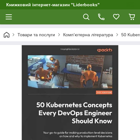
Книжковий інтернет-магазин "Liderbooks"
Товари та послуги
Комп'ютерна література
50 Kuber