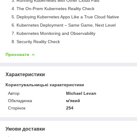
Running Kubernetes with Other Cloud Pals
The On-Prem Kubernetes Reality Check
Deploying Kubernetes Apps Like a True Cloud Native
Kubernetes Deployment – Same Game, Next Level
Kubernetes Monitoring and Observability
Security Reality Check
Приховати
Характеристики
Користувальницькі характеристики
Автор
Michael Levan
Обкладинка
м'який
Сторінок
254
Умови доставки