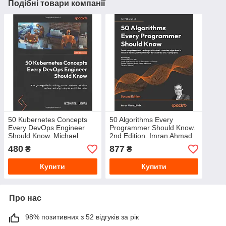
Подібні товари компанії
50 Kubernetes Concepts
50 Algorithms Every
Every DevOps Engineer
Programmer Should Know.
Should Know. Michael
2nd Edition. Imran Ahmad
Levan
480
877
₴
₴
Купити
Купити
Про нас
98% позитивних з 52 відгуків за рік