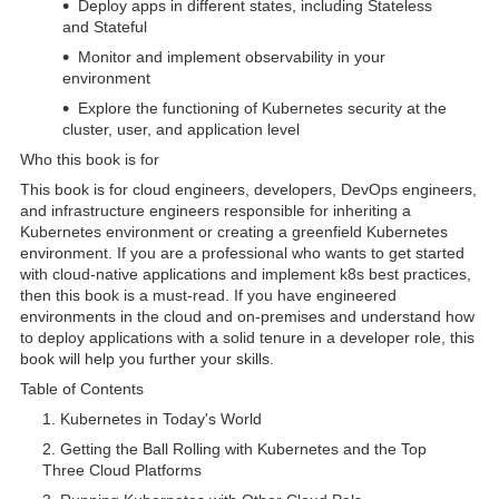
Deploy apps in different states, including Stateless
and Stateful
Monitor and implement observability in your
environment
Explore the functioning of Kubernetes security at the
cluster, user, and application level
Who this book is for
This book is for cloud engineers, developers, DevOps engineers,
and infrastructure engineers responsible for inheriting a
Kubernetes environment or creating a greenfield Kubernetes
environment. If you are a professional who wants to get started
with cloud-native applications and implement k8s best practices,
then this book is a must-read. If you have engineered
environments in the cloud and on-premises and understand how
to deploy applications with a solid tenure in a developer role, this
book will help you further your skills.
Table of Contents
Kubernetes in Today's World
Getting the Ball Rolling with Kubernetes and the Top
Three Cloud Platforms