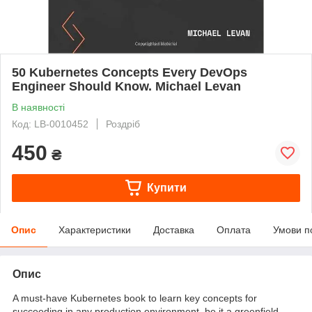
50 Kubernetes Concepts Every DevOps
Engineer Should Know. Michael Levan
В наявності
Код: LB-0010452
Роздріб
450
₴
Купити
Опис
Характеристики
Доставка
Оплата
Умови п
Опис
A must-have Kubernetes book to learn key concepts for
succeeding in any production environment, be it a greenfield