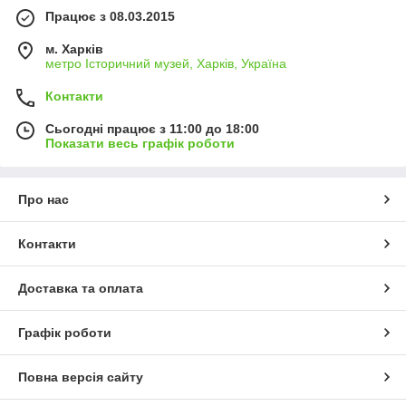
Працює з 08.03.2015
м. Харків
метро Історичний музей, Харків, Україна
Контакти
Сьогодні працює з 11:00 до 18:00
Показати весь графік роботи
Про нас
Контакти
Доставка та оплата
Графік роботи
Повна версія сайту