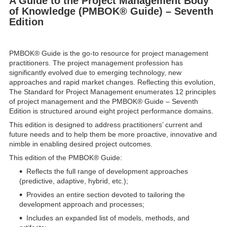
A Guide to the Project Management Body
of Knowledge (PMBOK® Guide) – Seventh
Edition
PMBOK® Guide is the go-to resource for project management
practitioners. The project management profession has
significantly evolved due to emerging technology, new
approaches and rapid market changes. Reflecting this evolution,
The Standard for Project Management enumerates 12 principles
of project management and the PMBOK® Guide – Seventh
Edition is structured around eight project performance domains.
This edition is designed to address practitioners’ current and
future needs and to help them be more proactive, innovative and
nimble in enabling desired project outcomes.
This edition of the PMBOK® Guide:
Reflects the full range of development approaches
(predictive, adaptive, hybrid, etc.);
Provides an entire section devoted to tailoring the
development approach and processes;
Includes an expanded list of models, methods, and