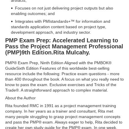
artifacts;
Focuses on not just delivering project outputs but also
enabling outcomes; and
Integrates with PMIstandards+™ for information and
standards application content based on project type,
development approach, and industry sector.
PMP Exam Prep: Accelerated Learning to
Pass the Project Management Professional
(PMP)9th Edition.Rita Mulcahу.
PMP® Exam Prep, Ninth Edition Aligned with the PMBOK®
GuideSixth Edition Features of this worldwide best-selling
resource include the following: Practice exam questions - more
than 400 throughout the book. A focus on what you really need to
know to pass the exam. Exclusive exercises and Tricks of the
Trade®. A straightforward approach to complex material.
About the Author
Rita founded RMC in 1991 as a project management training
company. In her years as a trainer and consultant, Rita met
many people struggling to grasp project management concepts
and pass the PMP® exam. Always eager to help, Rita decided to
create her own study guide for the PMP® exam. In one week,