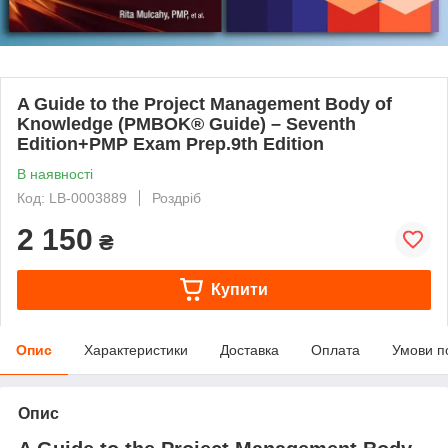
A Guide to the Project Management Body of
Knowledge (PMBOK® Guide) – Seventh
Edition+PMP Exam Prep.9th Edition
В наявності
Код: LB-0003889
Роздріб
2 150
₴
Купити
Опис
Характеристики
Доставка
Оплата
Умови п
Опис