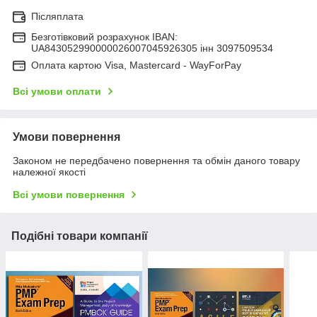
Післяплата
Безготівковий розрахунок IBAN:
UA843052990000026007045926305 інн 3097509534
Оплата картою Visa, Mastercard - WayForPay
Всі умови оплати
Умови повернення
Законом не передбачено повернення та обмін даного товару
належної якості
Всі умови повернення
Подібні товари компанії