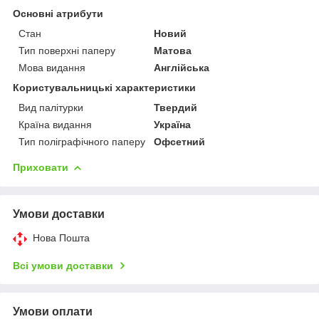
Основні атрибути
Стан
Новий
Тип поверхні паперу
Матова
Мова видання
Англійська
Користувальницькі характеристики
Вид палітурки
Твердий
Країна видання
Україна
Тип поліграфічного паперу
Офсетний
Приховати
Умови доставки
Нова Пошта
Всі умови доставки
Умови оплати