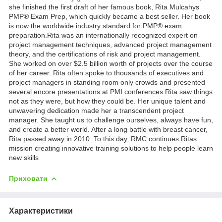
she finished the first draft of her famous book, Rita Mulcahys
PMP® Exam Prep, which quickly became a best seller. Her book
is now the worldwide industry standard for PMP® exam
preparation.Rita was an internationally recognized expert on
project management techniques, advanced project management
theory, and the certifications of risk and project management.
She worked on over $2.5 billion worth of projects over the course
of her career. Rita often spoke to thousands of executives and
project managers in standing room only crowds and presented
several encore presentations at PMI conferences.Rita saw things
not as they were, but how they could be. Her unique talent and
unwavering dedication made her a transcendent project
manager. She taught us to challenge ourselves, always have fun,
and create a better world. After a long battle with breast cancer,
Rita passed away in 2010. To this day, RMC continues Ritas
mission creating innovative training solutions to help people learn
new skills
Приховати
Характеристики