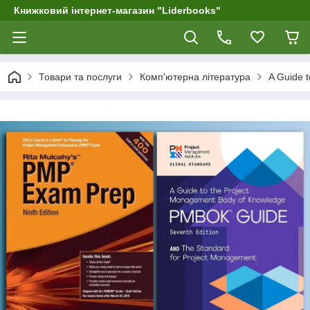
Книжковий інтернет-магазин "Liderbooks"
Товари та послуги
Комп'ютерна література
A Guide 