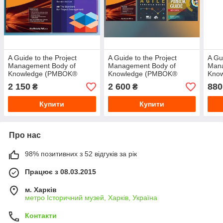
A Guide to the Project
A Guide to the Project
A Gu
Management Body of
Management Body of
Mana
Knowledge (PMBOK®
Knowledge (PMBOK®
Kno
Guide) – Seventh
Guide)–Sixth Edition+Agile
Guid
2 150
2 600
880
₴
₴
Edition+PMP Exam
Practice Guide+PMP Exam
Prep.9th Edition
Купити
Купити
Про нас
98% позитивних з 52 відгуків за рік
Працює з 08.03.2015
м. Харків
метро Історичний музей, Харків, Україна
Контакти