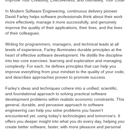
In Modern Software Engineering, continuous delivery pioneer
David Farley helps software professionals think about their work
more effectively, manage it more successfully, and genuinely
improve the quality of their applications, their lives, and the lives
of their colleagues.
Writing for programmers, managers, and technical leads at all
levels of experience, Farley illuminates durable principles at the
heart of effective software development. He distills the discipline
into two core exercises: learning and exploration and managing
complexity. For each, he defines principles that can help you
improve everything from your mindset to the quality of your code,
and describes approaches proven to promote success.
Farley's ideas and techniques cohere into a unified, scientific,
and foundational approach to solving practical software
development problems within realistic economic constraints. This
general, durable, and pervasive approach to software
engineering can help you solve problems you haven't
encountered yet, using today's technologies and tomorrow's. It
offers you deeper insight into what you do every day, helping you
create better software, faster, with more pleasure and personal