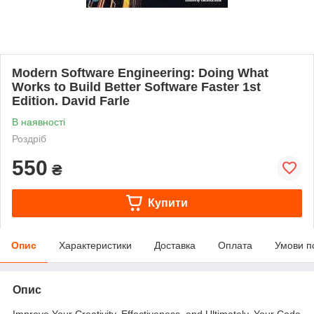
Modern Software Engineering: Doing What
Works to Build Better Software Faster 1st
Edition. David Farle
В наявності
Роздріб
550
₴
Купити
Опис
Характеристики
Доставка
Оплата
Умови п
Опис
Improve Your Creativity, Effectiveness, and Ultimately, Your Code