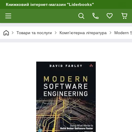
Книжковий інтернет-магазин "Liderbooks"
Товари та послуги
Комп'ютерна література
Modern So