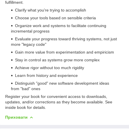
fulfillment.
Clarify what you're trying to accomplish
Choose your tools based on sensible criteria
Organize work and systems to facilitate continuing
incremental progress
Evaluate your progress toward thriving systems, not just
more "legacy code"
Gain more value from experimentation and empiricism
Stay in control as systems grow more complex
Achieve rigor without too much rigidity
Learn from history and experience
Distinguish "good" new software development ideas
from "bad" ones
Register your book for convenient access to downloads,
updates, and/or corrections as they become available. See
inside book for details.
Приховати