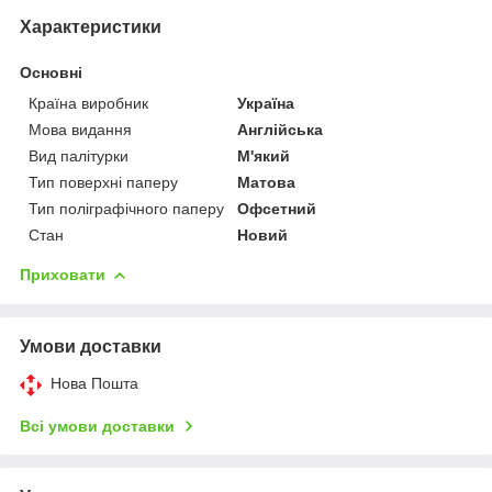
Характеристики
Основні
Країна виробник
Україна
Мова видання
Англійська
Вид палітурки
М'який
Тип поверхні паперу
Матова
Тип поліграфічного паперу
Офсетний
Стан
Новий
Приховати
Умови доставки
Нова Пошта
Всі умови доставки