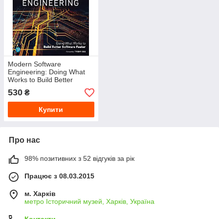
Modern Software
Engineering: Doing What
Works to Build Better
Software Faster 1st Edition.
530
₴
David Farle
Купити
Про нас
98% позитивних з 52 відгуків за рік
Працює з 08.03.2015
м. Харків
метро Історичний музей, Харків, Україна