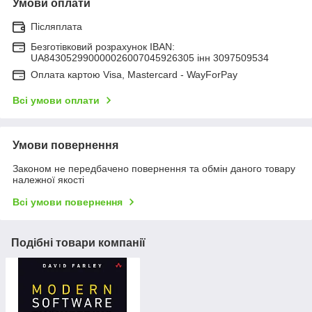
Умови оплати
Післяплата
Безготівковий розрахунок IBAN:
UA843052990000026007045926305 інн 3097509534
Оплата картою Visa, Mastercard - WayForPay
Всі умови оплати
Умови повернення
Законом не передбачено повернення та обмін даного товару
належної якості
Всі умови повернення
Подібні товари компанії