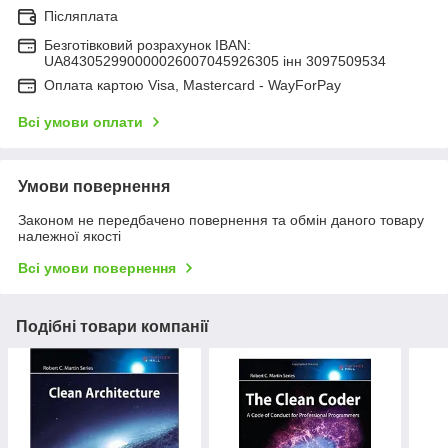
Післяплата
Безготівковий розрахунок IBAN:
UA843052990000026007045926305 інн 3097509534
Оплата картою Visa, Mastercard - WayForPay
Всі умови оплати
Умови повернення
Законом не передбачено повернення та обмін даного товару
належної якості
Всі умови повернення
Подібні товари компанії