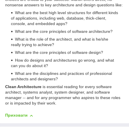
nonsense answers to key architecture and design questions like:
What are the best high level structures for different kinds
of applications, including web, database, thick-client,
console, and embedded apps?
What are the core principles of software architecture?
What is the role of the architect, and what is he/she
really trying to achieve?
What are the core principles of software design?
How do designs and architectures go wrong, and what
can you do about it?
What are the disciplines and practices of professional
architects and designers?
Clean Architecture
is essential reading for every software
architect, systems analyst, system designer, and software
manager -- and for any programmer who aspires to these roles
or is impacted by their work.
Приховати