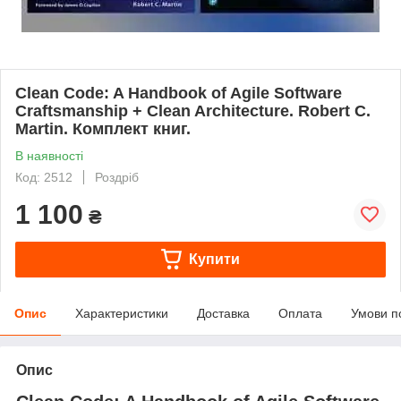
Clean Code: A Handbook of Agile Software
Craftsmanship + Clean Architecture. Robert C.
Martin. Комплект книг.
В наявності
Код: 2512
Роздріб
1 100
₴
Купити
Опис
Характеристики
Доставка
Оплата
Умови п
Опис