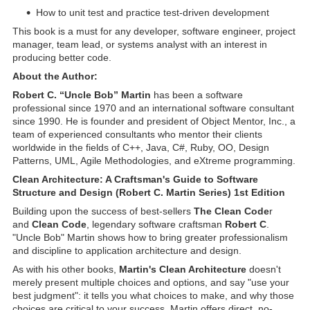
How to unit test and practice test-driven development
This book is a must for any developer, software engineer, project
manager, team lead, or systems analyst with an interest in
producing better code.
About the Author:
Robert C. “Uncle Bob” Martin
has been a software
professional since 1970 and an international software consultant
since 1990. He is founder and president of Object Mentor, Inc., a
team of experienced consultants who mentor their clients
worldwide in the fields of C++, Java, C#, Ruby, OO, Design
Patterns, UML, Agile Methodologies, and eXtreme programming.
Clean Architecture: A Craftsman's Guide to Software
Structure and Design (Robert C. Martin Series) 1st Edition
Building upon the success of best-sellers
The Clean Code
r
and
Clean Code
, legendary software craftsman
Robert C
.
"Uncle Bob" Martin shows how to bring greater professionalism
and discipline to application architecture and design.
As with his other books,
Martin's Clean Architecture
doesn't
merely present multiple choices and options, and say "use your
best judgment": it tells you what choices to make, and why those
choices are critical to your success. Martin offers direct, no-