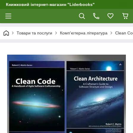
Книжковий інтернет-магазин "Liderbooks"
Товари та послуги
Комп'ютерна література
Clean Cod