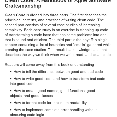
Clean Code: A Handbook of Agile Software
Craftsmanship
Clean Code
is divided into three parts. The first describes the
principles, patterns, and practices of writing clean code. The
second part consists of several case studies of increasing
complexity. Each case study is an exercise in cleaning up code—
of transforming a code base that has some problems into one
that is sound and efficient. The third part is the payoff: a single
chapter containing a list of heuristics and “smells” gathered while
creating the case studies. The result is a knowledge base that
describes the way we think when we write, read, and clean code.
Readers will come away from this book understanding
How to tell the difference between good and bad code
How to write good code and how to transform bad code
into good code
How to create good names, good functions, good
objects, and good classes
How to format code for maximum readability
How to implement complete error handling without
obscuring code logic