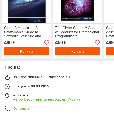
Clean Architecture: A
The Clean Coder: A Code
Clea
Craftsman's Guide to
of Conduct for Professional
Agil
Software Structure and
Programmers
Craf
Design (Robert C. Martin
Mart
490
450
499
₴
₴
Series)
Купити
Купити
Про нас
98% позитивних з 52 відгуків за рік
Працює з 08.03.2015
м. Харків
метро Історичний музей, Харків, Україна
Контакти