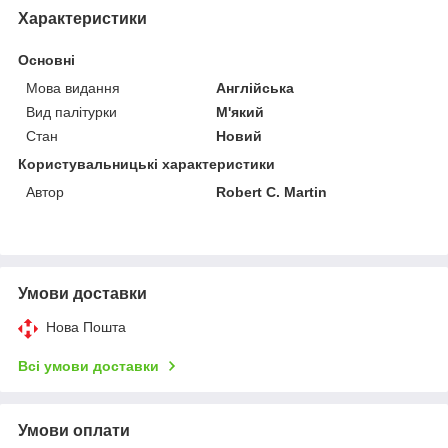
Характеристики
Основні
Мова видання
Англійська
Вид палітурки
М'який
Стан
Новий
Користувальницькі характеристики
Автор
Robert C. Martin
Умови доставки
Нова Пошта
Всі умови доставки
Умови оплати